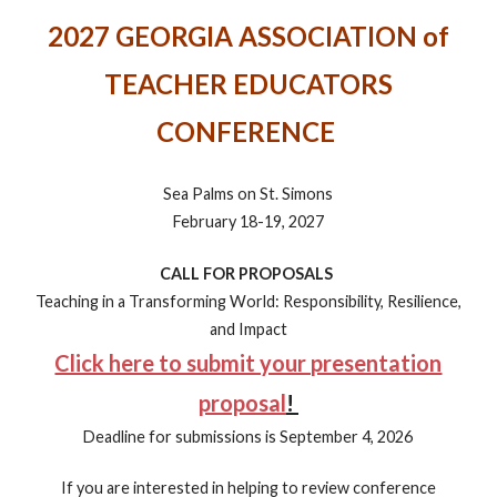
2027 GEORGIA ASSOCIATION of
TEACHER EDUCATORS
CONFERENCE
Sea Palms on St. Simons
February 18-19, 2027
CALL FOR PROPOSALS
Teaching in a Transforming World: Responsibility, Resilience,
and Impact
Click here to submit your presentation
proposal
!
Deadline for submissions is September 4, 2026
If you are interested in helping to review conference