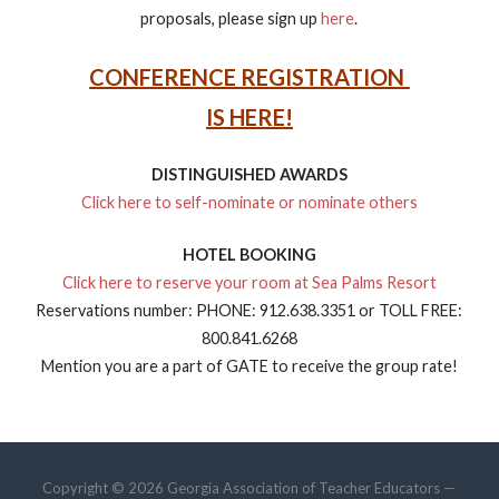
proposals, please sign up
here
.
CONFERENCE REGISTRATION
IS HERE!
DISTINGUISHED AWARDS
Click here to self-nominate or nominate others
HOTEL BOOKING
Click here to reserve your room at Sea Palms Resort
Reservations number: PHONE: 912.638.3351 or TOLL FREE:
800.841.6268
Mention you are a part of GATE to receive the group rate!
Copyright © 2026 Georgia Association of Teacher Educators —