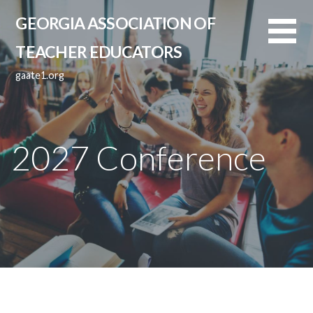
Skip
GEORGIA ASSOCIATION OF
to
content
TEACHER EDUCATORS
gaate1.org
2027 Conference